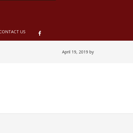
ubmenu
CONTACT US
April 19, 2019
by