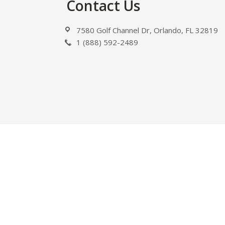
Footer
Contact Us
7580 Golf Channel Dr, Orlando, FL 32819
1 (888) 592-2489