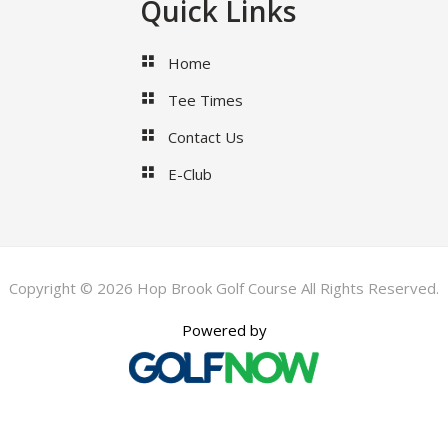
Quick Links
Home
Tee Times
Contact Us
E-Club
Copyright © 2026 Hop Brook Golf Course All Rights Reserved.
Powered by