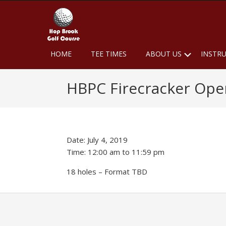
Skip
Skip
Skip
to
to
to
primary
main
footer
navigation
content
Hop
Naugatuck,
Submen
HOME
TEE TIMES
ABOUT US
INSTR
CT
Brook
Golf
HBPC Firecracker Ope
Course
Date:
July 4, 2019
Time:
12:00 am
to
11:59 pm
18 holes – Format TBD