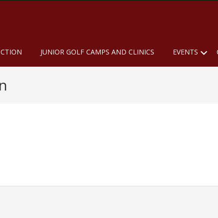
u
S
UCTION
JUNIOR GOLF CAMPS AND CLINICS
EVENTS
n