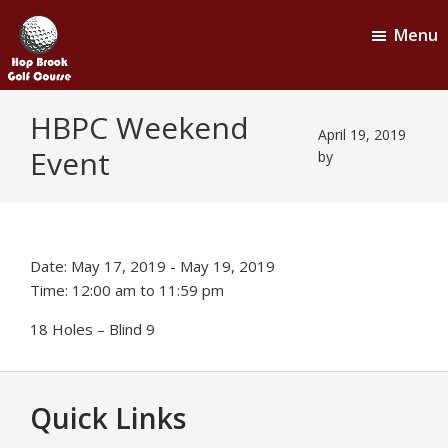
Skip
Skip
Menu
to
to
main
footer
content
Hop
Naugatuck,
HBPC Weekend
CT
Brook
April 19, 2019
Event
Golf
by
Course
Date:
May 17, 2019
-
May 19, 2019
Time:
12:00 am
to
11:59 pm
18 Holes – Blind 9
Footer
Quick Links