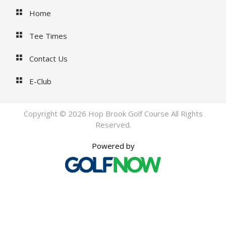
Home
Tee Times
Contact Us
E-Club
Copyright © 2026 Hop Brook Golf Course All Rights
Reserved.
Powered by