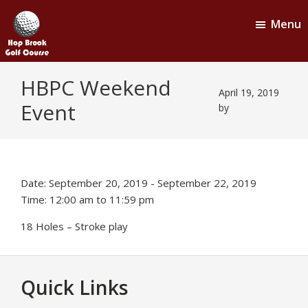
Skip
Skip
Menu
to
to
main
footer
content
Hop
Naugatuck,
HBPC Weekend
CT
Brook
April 19, 2019
Event
Golf
by
Course
Date:
September 20, 2019
-
September 22, 2019
Time:
12:00 am
to
11:59 pm
18 Holes – Stroke play
Footer
Quick Links