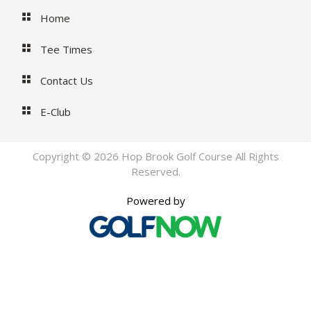
Home
Tee Times
Contact Us
E-Club
Copyright © 2026 Hop Brook Golf Course All Rights
Reserved.
Powered by