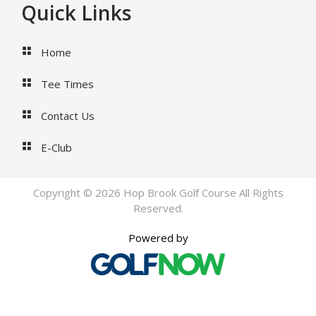
Footer
Quick Links
Home
Tee Times
Contact Us
E-Club
Copyright © 2026 Hop Brook Golf Course All Rights
Reserved.
Powered by