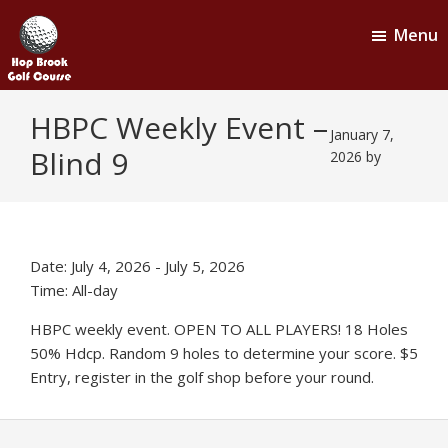
Skip
Skip
Menu
to
to
main
footer
content
Hop
Naugatuck,
HBPC Weekly Event –
CT
Brook
January 7,
Blind 9
Golf
2026
by
Course
Date:
July 4, 2026
-
July 5, 2026
Time:
All-day
HBPC weekly event. OPEN TO ALL PLAYERS! 18 Holes
50% Hdcp. Random 9 holes to determine your score. $5
Entry, register in the golf shop before your round.