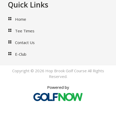
Footer
Quick Links
Home
Tee Times
Contact Us
E-Club
Copyright © 2026 Hop Brook Golf Course All Rights
Reserved.
Powered by