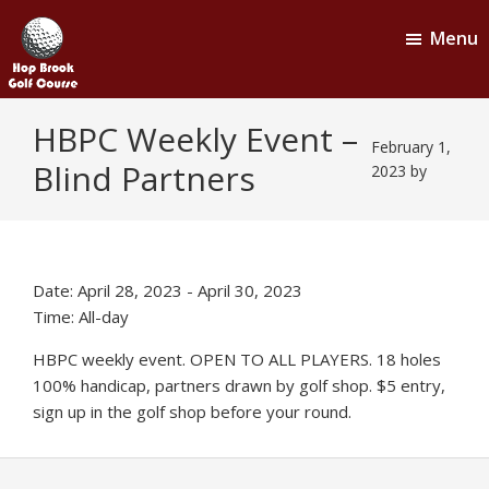
Skip
Skip
Menu
to
to
main
footer
content
Hop
Naugatuck,
HBPC Weekly Event –
CT
Brook
February 1,
Blind Partners
Golf
2023
by
Course
Date:
April 28, 2023
-
April 30, 2023
Time:
All-day
HBPC weekly event. OPEN TO ALL PLAYERS. 18 holes
100% handicap, partners drawn by golf shop. $5 entry,
sign up in the golf shop before your round.