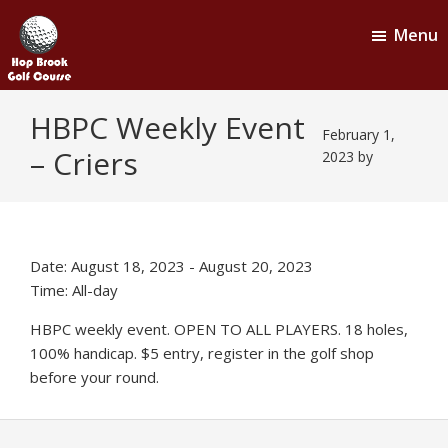
Skip
Skip
Menu
to
to
main
footer
content
Hop
Naugatuck,
HBPC Weekly Event
CT
Brook
February 1,
– Criers
Golf
2023
by
Course
Date:
August 18, 2023
-
August 20, 2023
Time:
All-day
HBPC weekly event. OPEN TO ALL PLAYERS. 18 holes,
100% handicap. $5 entry, register in the golf shop
before your round.