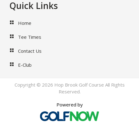
Footer
Quick Links
Home
Tee Times
Contact Us
E-Club
Copyright © 2026 Hop Brook Golf Course All Rights
Reserved.
Powered by