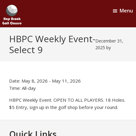
Skip
Skip
Menu
to
to
main
footer
content
Hop
Naugatuck,
HBPC Weekly Event-
CT
Brook
December 31,
Select 9
Golf
2025
by
Course
Date:
May 8, 2026
-
May 11, 2026
Time:
All-day
HBPC Weekly Event. OPEN TO ALL PLAYERS. 18 Holes.
$5 Entry, sign up in the golf shop before your round.
Footer
Quick Links