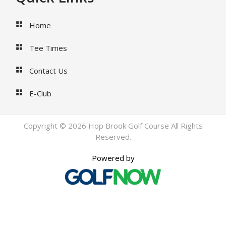
Home
Tee Times
Contact Us
E-Club
Copyright © 2026 Hop Brook Golf Course All Rights
Reserved.
Powered by