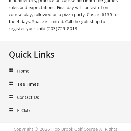
fundamentals, practice on course and learn the games
rules and expectations. Final day will consist of on
course play, followed bu a pizza party. Cost is $135 for
the 4 days. Space is limited. Call the golf shop to
register your child (203)729-8013.
Footer
Quick Links
Home
Tee Times
Contact Us
E-Club
Copyright © 2026 Hop Brook Golf Course All Rights