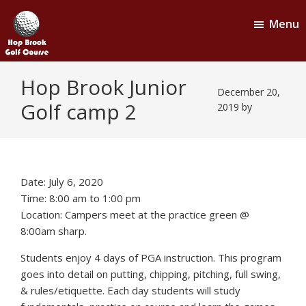
Skip
Skip
Menu
to
to
main
footer
content
Hop
Naugatuck,
Hop Brook Junior
CT
Brook
December 20,
Golf camp 2
Golf
2019
by
Course
Date:
July 6, 2020
Time:
8:00 am
to
1:00 pm
Location: Campers meet at the practice green @
8:00am sharp.
Students enjoy 4 days of PGA instruction. This program
goes into detail on putting, chipping, pitching, full swing,
& rules/etiquette. Each day students will study