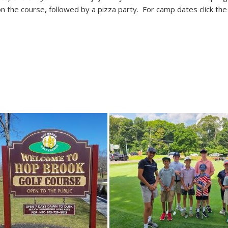
n the course, followed by a pizza party. For camp dates click th