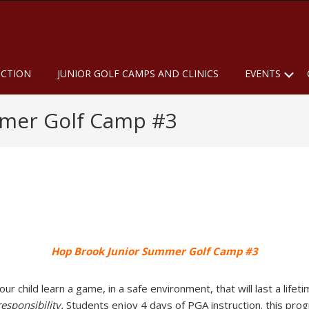
u
S
UCTION
JUNIOR GOLF CAMPS AND CLINICS
EVENTS
mmer Golf Camp #3
Hop Brook Junior Summer Golf Camp #3
 child learn a game, in a safe environment, that will last a lifeti
responsibility.
Students enjoy 4 days of PGA instruction. this progr