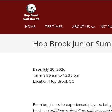
Skip
Skip
Skip
to
to
to
primary
main
footer
navigation
content
Hop
Naugatuck,
Submen
HOME
TEE TIMES
ABOUT US
INSTR
CT
Brook
Golf
Hop Brook Junior Su
Course
Date:
July 20, 2026
Time:
8:30 am
to
12:30 pm
Location: Hop Brook GC
From beginners to experienced players. Let your
teaches
confidence, discipline, patience, and 