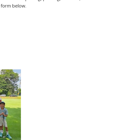
e form below.