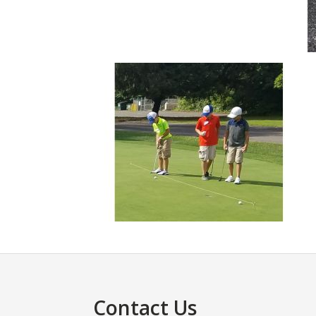
Footer
Contact Us