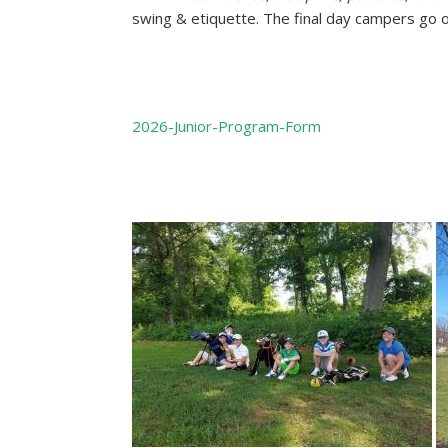
swing & etiquette. The final day campers go o
2026-Junior-Program-Form