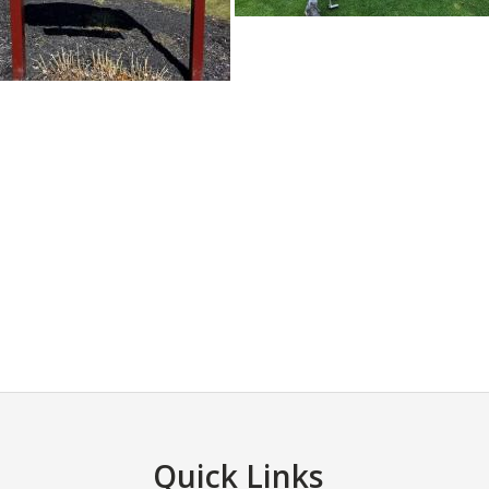
Quick Links