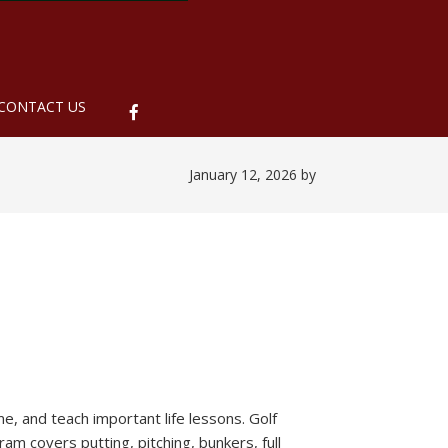
ubmenu
CONTACT US
January 12, 2026
by
me, and teach important life lessons. Golf
am covers putting, pitching, bunkers, full