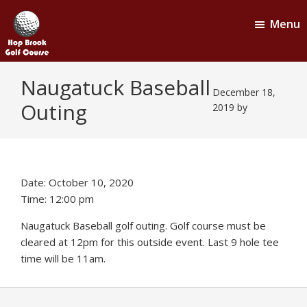
Skip
Skip
Menu
to
to
main
footer
content
Hop
Naugatuck,
Naugatuck Baseball
CT
Brook
December 18,
Outing
Golf
2019
by
Course
Date:
October 10, 2020
Time:
12:00 pm
Naugatuck Baseball golf outing. Golf course must be
cleared at 12pm for this outside event. Last 9 hole tee
time will be 11am.