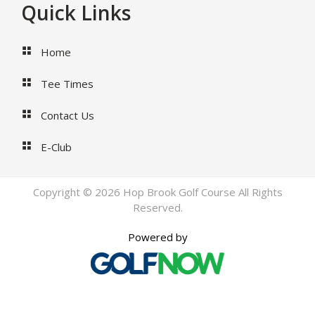
Footer
Quick Links
Home
Tee Times
Contact Us
E-Club
Copyright © 2026 Hop Brook Golf Course All Rights
Reserved.
Powered by