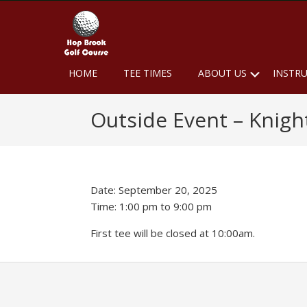
Skip
Skip
Skip
to
to
to
primary
main
footer
navigation
content
Hop
Naugatuck,
Submen
HOME
TEE TIMES
ABOUT US
INSTR
CT
Brook
Golf
Outside Event – Knig
Course
Date:
September 20, 2025
Time:
1:00 pm
to
9:00 pm
First tee will be closed at 10:00am.