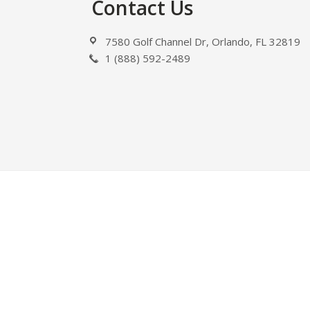
Footer
Contact Us
7580 Golf Channel Dr, Orlando, FL 32819
1 (888) 592-2489