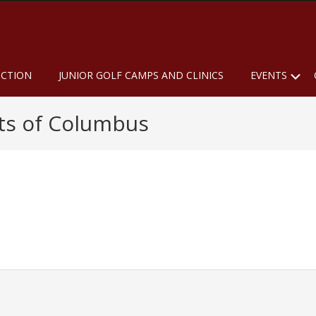
u
S
UCTION
JUNIOR GOLF CAMPS AND CLINICS
EVENTS
hts of Columbus