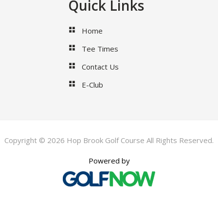
Quick Links
Home
Tee Times
Contact Us
E-Club
Copyright © 2026 Hop Brook Golf Course All Rights Reserved.
Powered by