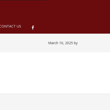
ubmenu
CONTACT US
March 10, 2025
by